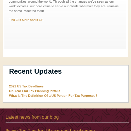
communities around the world. Through all the changes we've seen as our
world evolves, our core value to serve our clients wherever they are, remains
the same. Meet the team.
Find Out More About US
Recent Updates
2021 US Tax Deadlines
UK Year End Tax Planning Pitfalls
What Is The Definition Of a US Person For Tax Purposes?
Latest news from our blog
Seven Top Tips for US year-end tax planning