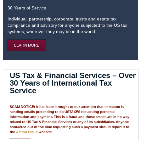
30 Years of Service
Individual, partnership, corporate, trusts and estate tax
compliance and advisory for anyone subjected to the US tax
systems, wherever they may be in the world.
LEARN MORE
US Tax & Financial Services – Over
30 Years of International Tax
Service
SCAM NOTICE: It has been brought to our attention that someone is
sending emails pretending to be USTAXFS requesting personal
information and payment. This is a fraud and these emails are in no way
related to US Tax & Financial Services or any of its subsidiaries. Anyone
contacted out of the blue requesting such a payment should report it to
the
Action Fraud
website.
___________