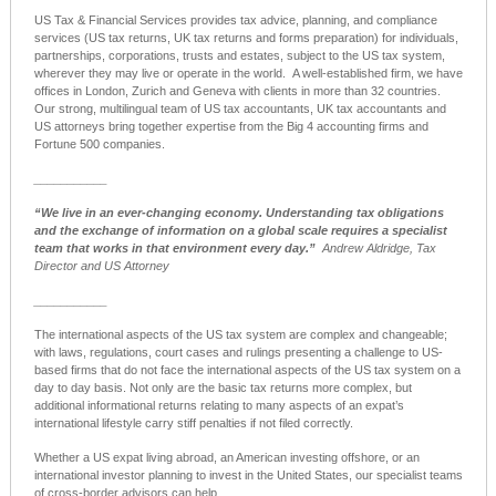
US Tax & Financial Services provides tax advice, planning, and compliance
services (
US tax return
s, UK tax returns and forms preparation) for individuals,
partnerships, corporations, trusts and estates, subject to the US tax system,
wherever they may live or operate in the world.
A well-established firm, we have
offices in London, Zurich and Geneva with clients in more than 32 countries.
Our strong, multilingual team of
US tax accountants
, UK tax accountants and
US attorneys bring together expertise from the Big 4 accounting firms and
Fortune 500 companies.
___________
“We live in an ever-changing economy.
Understanding tax obligations
and the exchange of information on a global scale requires a specialist
team that works in that environment every day.”
Andrew Aldridge, Tax
Director and US Attorney
___________
The international aspects of the US tax system are complex and changeable;
with laws, regulations, court cases and rulings presenting a challenge to US-
based firms that do not face the international aspects of the US tax system on a
day to day basis. Not only are the basic tax returns more complex, but
additional informational returns relating to many aspects of an expat’s
international lifestyle carry stiff penalties if not filed correctly.
Whether a
US expat
living abroad, an American investing offshore, or an
international investor planning to invest in the United States, our specialist teams
of cross-border advisors can help.