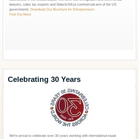
lawyers, sales tax experts and SelectUSA (a commercial arm of the US
government).
Download Our Brochure for Entrepreneurs
Find Out More
Celebrating 30 Years
We're proud to celebrate over 30 years working with international expat