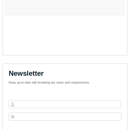
Newsletter
Keep up to date with breaking tax news and requirements.