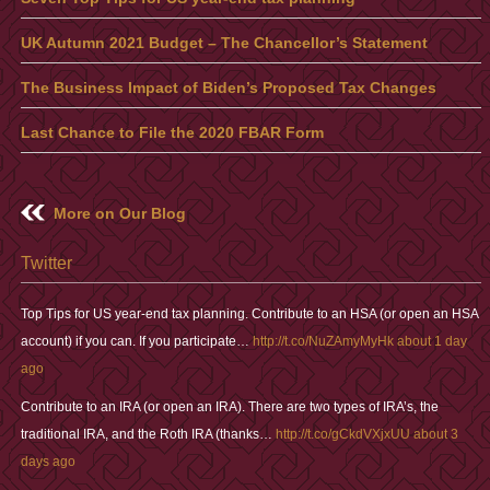
UK Autumn 2021 Budget – The Chancellor’s Statement
The Business Impact of Biden’s Proposed Tax Changes
Last Chance to File the 2020 FBAR Form
More on Our Blog
Twitter
Top Tips for US year-end tax planning. Contribute to an HSA (or open an HSA
account) if you can. If you participate…
http://t.co/NuZAmyMyHk
about 1 day
ago
Contribute to an IRA (or open an IRA). There are two types of IRA’s, the
traditional IRA, and the Roth IRA (thanks…
http://t.co/gCkdVXjxUU
about 3
days ago