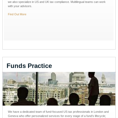
we also specialize in US and UK tax compliance. Multilingual teams can work
with your advisors.
Find Out More
Funds Practice
We have a dedicated team of fund-focused US tax professionals in London and
Geneva who offer personalized services for every stage of a fund’s lifecycle;