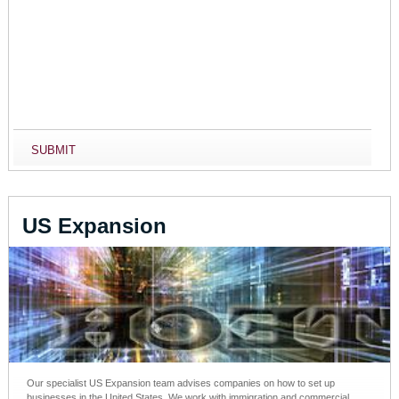
US Expansion
Our specialist US Expansion team advises companies on how to set up
businesses in the United States. We work with immigration and commercial