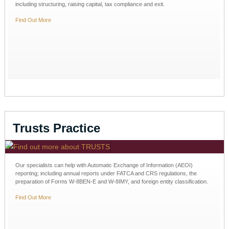
including structuring, raising capital, tax compliance and exit.
Find Out More
Trusts Practice
Our specialists can help with Automatic Exchange of Information (AEOI)
reporting; including annual reports under FATCA and CRS regulations, the
preparation of Forms W-8BEN-E and W-8IMY, and foreign entity classification.
Find Out More