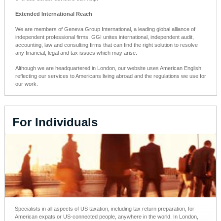
Extended International Reach
We are members of Geneva Group International, a leading global alliance of
independent professional firms. GGI unites international, independent audit,
accounting, law and consulting firms that can find the right solution to resolve
any financial, legal and tax issues which may arise.
Although we are headquartered in London, our website uses American English,
reflecting our services to
Americans living abroad
and the regulations we use for
our work.
For Individuals
Specialists in all aspects of US taxation, including tax return preparation, for
American expats or US-connected people, anywhere in the world. In London,