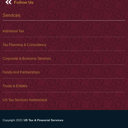
Follow Us
Services
Individual Tax
Tax Planning & Consultancy
Corporate & Business Services
Funds And Partnerships
Trusts & Estates
US Tax Services Switzerland
Copyright 2021
US Tax & Financial Services