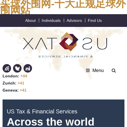
买球外围网-十大正规足球外
围网站
About
Individuals
Advisors
Find Us
Menu
London:
+44
Zurich:
+41
Geneva:
+41
US Tax & Financial Services
Across the world